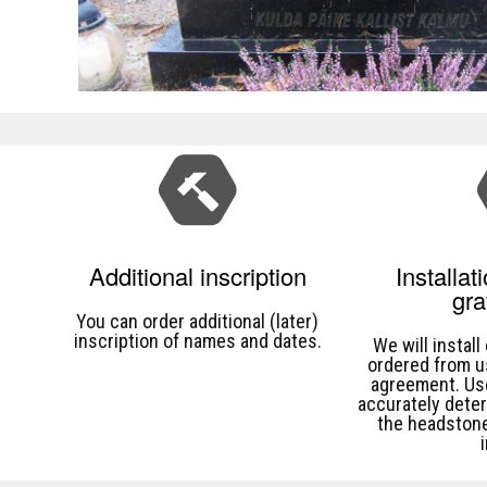
Additional inscription
Installat
gr
You can order additional (later)
inscription of names and dates.
We will instal
ordered from u
agreement. U
accurately dete
the headstone