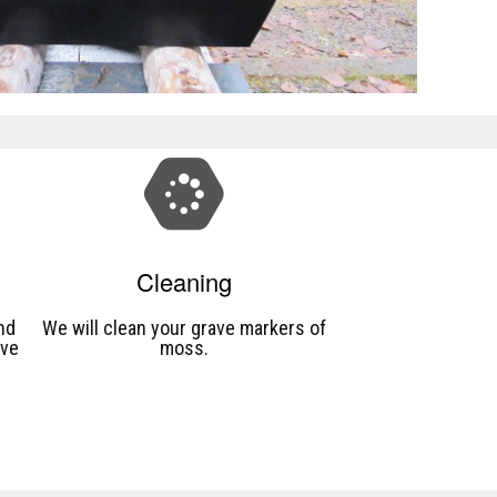
Cleaning
nd
We will clean your grave markers of
ave
moss.