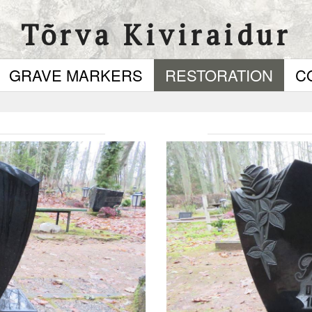
Tõrva Kiviraidur
GRAVE MARKERS
RESTORATION
C