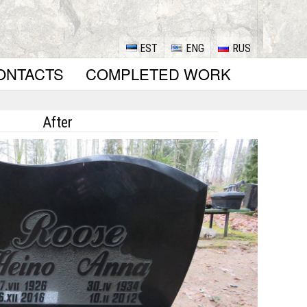
EST
ENG
RUS
ONTACTS
COMPLETED WORK
After