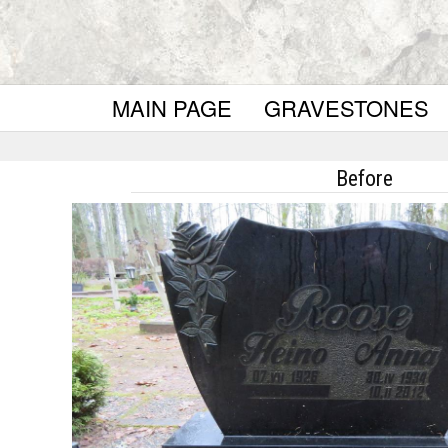
MAIN PAGE
GRAVESTONES
Before