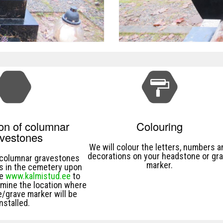
ion of columnar
Colouring
avestones
We will colour the letters, numbers a
decorations on your headstone or gr
l columnar gravestones
marker.
s in the cemetery upon
se
www.kalmistud.ee
to
rmine the location where
/grave marker will be
installed.